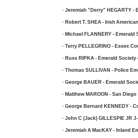
· Jeremiah "Derry" HEGARTY - E
· Robert T. SHEA - Irish America
· Michael FLANNERY - Emerald Soc
· Terry PELLEGRINO - Essex Cou
· Russ RIPKA - Emerald Society
· Thomas SULLIVAN - Police Em
· George BAUER - Emerald Socie
· Matthew MAROON - San Diego 
· George Bernard KENNEDY - Co
· John C (Jack) GILLESPIE JR J-
· Jeremiah A MacKAY - Inland E