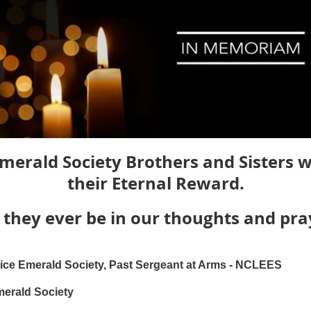
merald Society Brothers and Sisters 
their Eternal Reward.
they ever be in our thoughts and pra
ce Emerald Society, Past Sergeant at Arms - NCLEES
merald Society