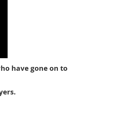
who have gone on to
yers.