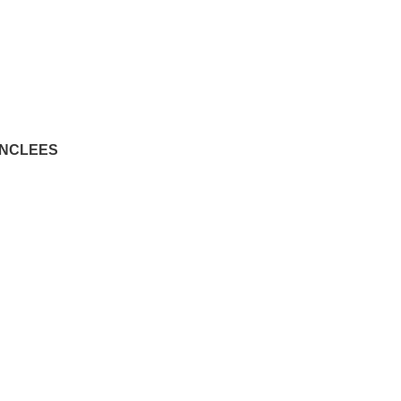
 - NCLEES