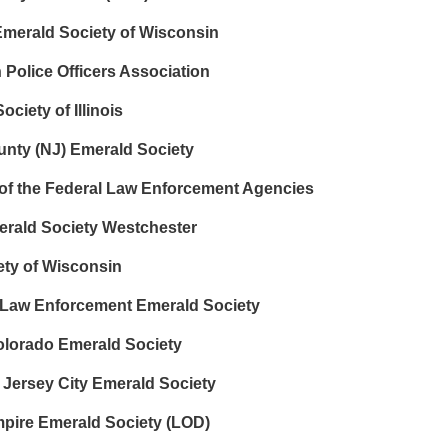
merald Society of Wisconsin
n Police Officers Association
iety of Illinois
nty (NJ) Emerald Society
 of the Federal Law Enforcement Agencies
erald Society Westchester
ty of Wisconsin
Law Enforcement Emerald Society
lorado Emerald Society
 Jersey City Emerald Society
mpire Emerald Society (LOD)