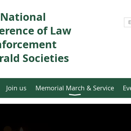
National
erence of Law
nforcement
ald Societies
Join us
Memorial March & Service
Ev