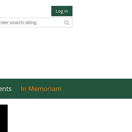
Log in
ents
In Memoriam