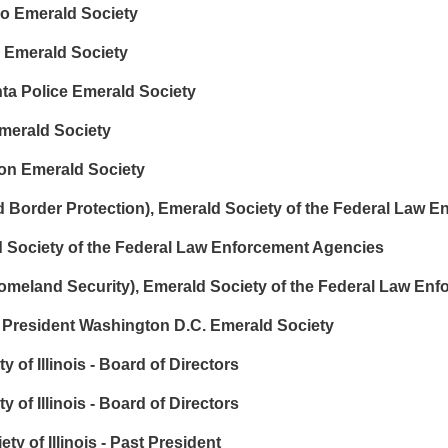
o Emerald Society
 Emerald Society
nta Police Emerald Society
merald Society
on Emerald Society
order Protection), Emerald Society of the Federal Law E
 Society of the Federal Law Enforcement Agencies
meland Security), Emerald Society of the Federal Law En
President Washington D.C. Emerald Society
 of Illinois - Board of Directors
of Illinois - Board of Directors
 of Illinois - Past President