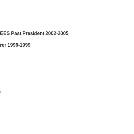
LEES Past President 2002-2005
rer 1996-1999
)