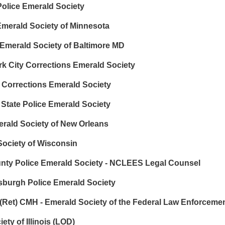
olice Emerald Society
Emerald Society of Minnesota
 Emerald Society of Baltimore MD
rk City Corrections Emerald Society
y Corrections Emerald Society
 State Police Emerald Society
erald Society of New Orleans
ociety of Wisconsin
ty Police Emerald Society - NCLEES Legal Counsel
tsburgh Police Emerald Society
Ret) CMH - Emerald Society of the Federal Law Enforceme
ety of Illinois (LOD)