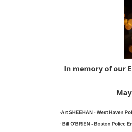
In memory of our E
May 
·Art SHEEHAN - West Haven Poli
· Bill O'BRIEN - Boston Police E