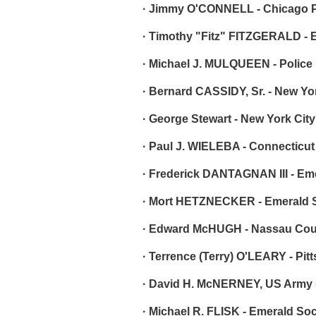
· Jimmy O'CONNELL - Chicago P
· Timothy "Fitz" FITZGERALD - 
· Michael J. MULQUEEN - Police
· Bernard CASSIDY, Sr. - New Yo
· George Stewart - New York Cit
· Paul J. WIELEBA - Connecticut
· Frederick DANTAGNAN III - Em
· Mort HETZNECKER - Emerald S
· Edward McHUGH - Nassau Coun
· Terrence (Terry) O'LEARY - Pit
· David H. McNERNEY, US Army (
· Michael R. FLISK - Emerald Soci