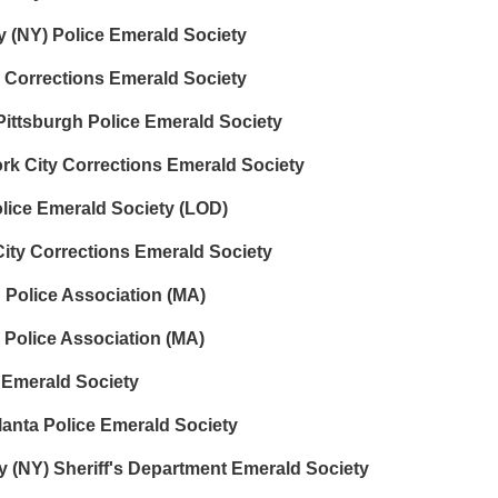
 (NY) Police Emerald Society
 Corrections Emerald Society
 Pittsburgh Police Emerald Society
k City Corrections Emerald Society
lice Emerald Society (LOD)
ty Corrections Emerald Society
n Police Association (MA)
 Police Association (MA)
 Emerald Society
anta Police Emerald Society
 (NY) Sheriff's Department Emerald Society