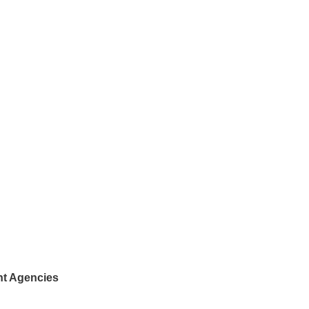
nt Agencies