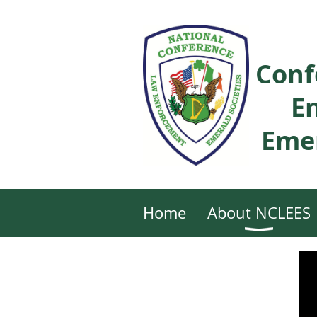
Conf
E
Emer
Home
About NCLEES