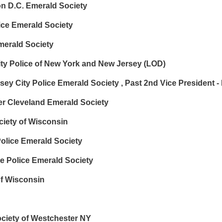
 D.C. Emerald Society
ce Emerald Society
merald Society
ty Police of New York and New Jersey (LOD)
sey City Police Emerald Society , Past 2nd Vice President
r Cleveland Emerald Society
ciety of Wisconsin
lice Emerald Society
 Police Emerald Society
of Wisconsin
ociety of Westchester NY