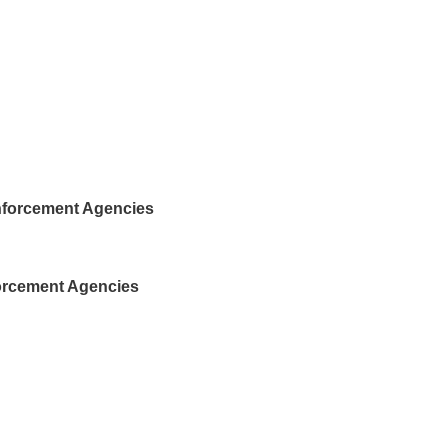
nforcement Agencies
forcement Agencies