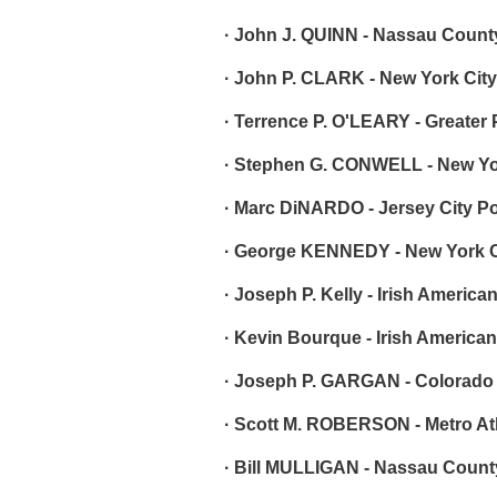
· John J. QUINN - Nassau County
· John P. CLARK - New York City
· Terrence P. O'LEARY - Greater
· Stephen G. CONWELL - New Yor
· Marc DiNARDO - Jersey City Po
· George KENNEDY - New York Ci
· Joseph P. Kelly - Irish America
· Kevin Bourque - Irish American
· Joseph P. GARGAN - Colorado
· Scott M. ROBERSON - Metro Atl
· Bill MULLIGAN - Nassau County