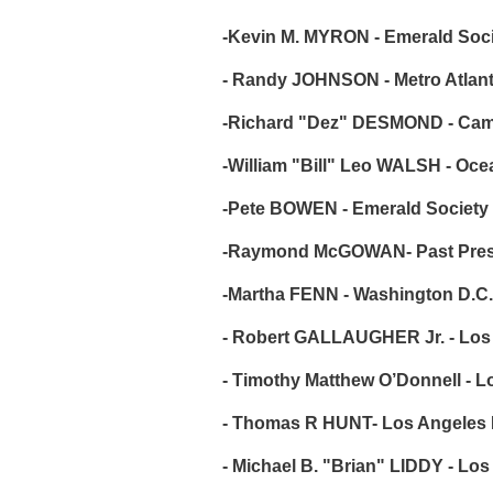
-Kevin M. MYRON - Emerald Societ
- Randy JOHNSON - Metro Atlanta
-Richard "Dez" DESMOND - Camde
-William "Bill" Leo WALSH - Oc
-Pete BOWEN - Emerald Society
-Raymond McGOWAN- Past Presi
-Martha FENN - Washington D.C.
- Robert GALLAUGHER Jr. - Los A
- Timothy Matthew O’Donnell - L
- Thomas R HUNT- Los Angeles Po
- Michael B. "Brian" LIDDY - Los