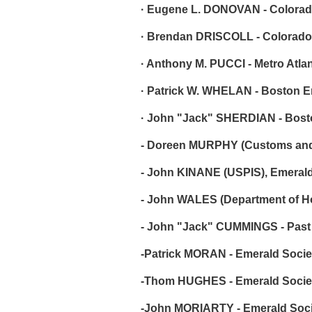
· Eugene L. DONOVAN - Colorad
· Brendan DRISCOLL - Colorado
· Anthony M. PUCCI - Metro Atla
· Patrick W. WHELAN - Boston E
· John "Jack" SHERDIAN - Bost
- Doreen MURPHY (Customs and B
- John KINANE (USPIS), Emerald
- John WALES (Department of Ho
- John "Jack" CUMMINGS - Past 
-Patrick MORAN - Emerald Society
-Thom HUGHES - Emerald Society 
-John MORIARTY - Emerald Society