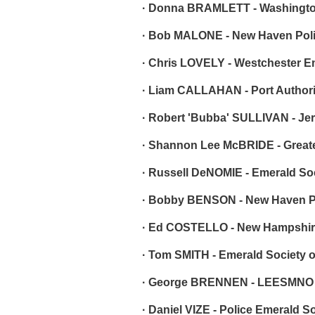
· Donna BRAMLETT - Washington
· Bob MALONE - New Haven Poli
· Chris LOVELY - Westchester E
· Liam CALLAHAN - Port Authori
· Robert 'Bubba' SULLIVAN - Jer
· Shannon Lee McBRIDE - Greate
· Russell DeNOMIE - Emerald So
· Bobby BENSON - New Haven Po
· Ed COSTELLO - New Hampshire
· Tom SMITH - Emerald Society 
· George BRENNEN - LEESMNO
· Daniel VIZE - Police Emerald S