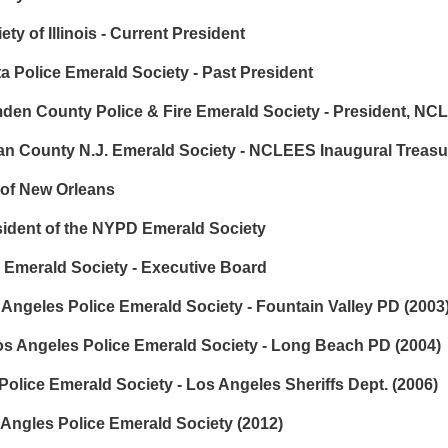
y of Illinois - Current President
 Police Emerald Society - Past President
n County Police & Fire Emerald Society - President, NC
ean County N.J. Emerald Society - NCLEES Inaugural Treasu
 of New Orleans
dent of the NYPD Emerald Society
 Emerald Society - Executive Board
ngeles Police Emerald Society - Fountain Valley PD (2003
os Angeles Police Emerald Society - Long Beach PD (2004)
lice Emerald Society - Los Angeles Sheriffs Dept. (2006)
 Angles Police Emerald Society (2012)