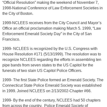
“Official Resolution” making the weekend of November 7,
1998-National Conference of Law Enforcement Societies in
the City of Boston.
1999-NCLEES receives from the City Council and Mayor’s
Office an official proclamation making March 5. 1999, “Law
Enforcement Emerald Society Day” in the City of San
Francisco.
1999- NCLEES is recognized by the U.S. Congress with
House Resolution #171 (5/13/1999). The resolution was to
recognize NCLEES regarding the efforts in assembling ten
pipe bands from seven states to the US Capitol for the
funerals of two slain US Capitol Police Officers.
1999- The first State Police formed an Emerald Society. The
Connecticut State Police Emerald Society was established
in 1999. Joined NCLEES on 2/13/2002-Chapter #66.
1999- By the end of the century, NCLEES had 50 chapters
from across the country. Police Emerald Society of