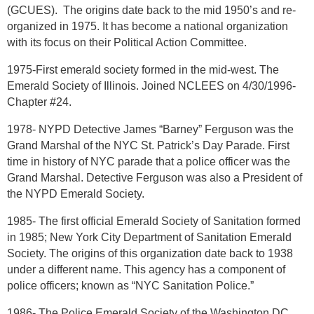
(GCUES). The origins date back to the mid 1950’s and re-
organized in 1975. It has become a national organization
with its focus on their Political Action Committee.
1975-First emerald society formed in the mid-west. The
Emerald Society of Illinois. Joined NCLEES on 4/30/1996-
Chapter #24.
1978- NYPD Detective James “Barney” Ferguson was the
Grand Marshal of the NYC St. Patrick’s Day Parade. First
time in history of NYC parade that a police officer was the
Grand Marshal. Detective Ferguson was also a President of
the NYPD Emerald Society.
1985- The first official Emerald Society of Sanitation formed
in 1985; New York City Department of Sanitation Emerald
Society. The origins of this organization date back to 1938
under a different name. This agency has a component of
police officers; known as “NYC Sanitation Police.”
1986- The Police Emerald Society of the Washington DC