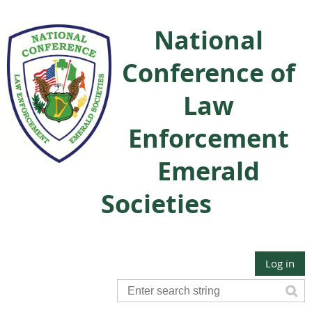
National
Conference of
Law
Enforcement
Emerald
Societies
Log in