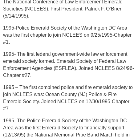
The National Conference of Law Enforcement Emerald
Societies (NCLEES). First President: Patrick F. O’Brien
(5/14/1995).
1995-Police Emerald Society of the Washington DC Area
was the first chapter to join NCLEES on 9/25/1995-Chapter
#1.
1995- The first federal government-wide law enforcement
emerald society formed. Emerald Society of Federal Law
Enforcement Agencies (ESFLEA). Joined NCLEES 8/24/96-
Chapter #27.
1995 – The first combined police and fire emerald society to
join NCLEES was: Ocean County (NJ) Police & Fire
Emerald Society. Joined NCLEES on 12/30/1995-Chapter
#7.
1995- The Police Emerald Society of the Washington DC
Area was the first Emerald Society to financially support
(12/13/95) the National Memorial Pipe Band March held in