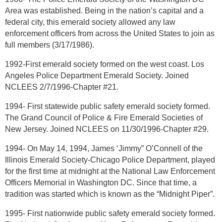
Area was established. Being in the nation’s capital and a
federal city, this emerald society allowed any law
enforcement officers from across the United States to join as
full members (3/17/1986).
1992-First emerald society formed on the west coast. Los
Angeles Police Department Emerald Society. Joined
NCLEES 2/7/1996-Chapter #21.
1994- First statewide public safety emerald society formed.
The Grand Council of Police & Fire Emerald Societies of
New Jersey. Joined NCLEES on 11/30/1996-Chapter #29.
1994- On May 14, 1994, James ‘Jimmy” O’Connell of the
Illinois Emerald Society-Chicago Police Department, played
for the first time at midnight at the National Law Enforcement
Officers Memorial in Washington DC. Since that time, a
tradition was started which is known as the “Midnight Piper”.
1995- First nationwide public safety emerald society formed.