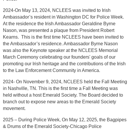
2024-On May 13, 2024, NCLEES was invited to Irish
Ambassador’s resident in Washington DC for Police Week.
At the residence the Irish Ambassador Geraldine Byrne
Nason, was presented a plaque from President Robert
Kearns. This is the first time NCLEES have been invited to
the Ambassador’s residence. Ambassador Byrne Nason
was also the Keynote speaker at the NCLEES Memorial
March Ceremony celebrating our founders' goals of our
promoting our Irish heritage and the contributions of the Irish
to the Law Enforcement Community in America.
2024- On November 9, 2024, NCLEES held the Fall Meeting
in Nashville, TN. This is the first time a Fall Meeting was
held without a host Emerald Society. The Board decided to
branch out to expose new areas to the Emerald Society
movement.
2025 – During Police Week, On May 12, 2025, the Bagpipes
& Drums of the Emerald Society-Chicago Police