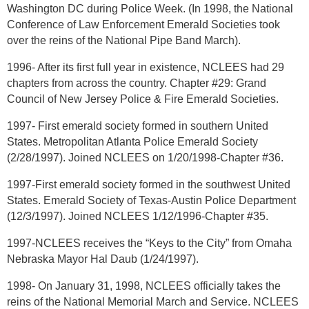
Washington DC during Police Week. (In 1998, the National
Conference of Law Enforcement Emerald Societies took
over the reins of the National Pipe Band March).
1996- After its first full year in existence, NCLEES had 29
chapters from across the country. Chapter #29: Grand
Council of New Jersey Police & Fire Emerald Societies.
1997- First emerald society formed in southern United
States. Metropolitan Atlanta Police Emerald Society
(2/28/1997). Joined NCLEES on 1/20/1998-Chapter #36.
1997-First emerald society formed in the southwest United
States. Emerald Society of Texas-Austin Police Department
(12/3/1997). Joined NCLEES 1/12/1996-Chapter #35.
1997-NCLEES receives the “Keys to the City” from Omaha
Nebraska Mayor Hal Daub (1/24/1997).
1998- On January 31, 1998, NCLEES officially takes the
reins of the National Memorial March and Service. NCLEES