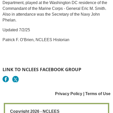
Department, played at the Washington DC residence of the
Commandant of the Marine Corps - General Eric M. Smith.
Also in attendance was the Secretary of the Navy John
Phelan.
Updated 7/2/25
Patrick F. O’Brien, NCLEES Historian
LINK TO NCLEES FACEBOOK GROUP
Privacy Policy | Terms of Use
Copyright 2026 - NCLEES