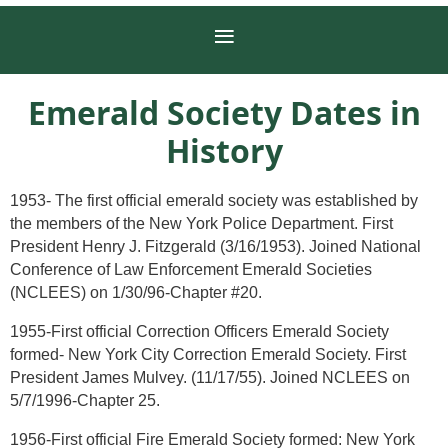
Emerald Society Dates in
History
1953- The first official emerald society was established by
the members of the New York Police Department. First
President Henry J. Fitzgerald (3/16/1953). Joined National
Conference of Law Enforcement Emerald Societies
(NCLEES) on 1/30/96-Chapter #20.
1955-First official Correction Officers Emerald Society
formed- New York City Correction Emerald Society. First
President James Mulvey. (11/17/55). Joined NCLEES on
5/7/1996-Chapter 25.
1956-First official Fire Emerald Society formed: New York