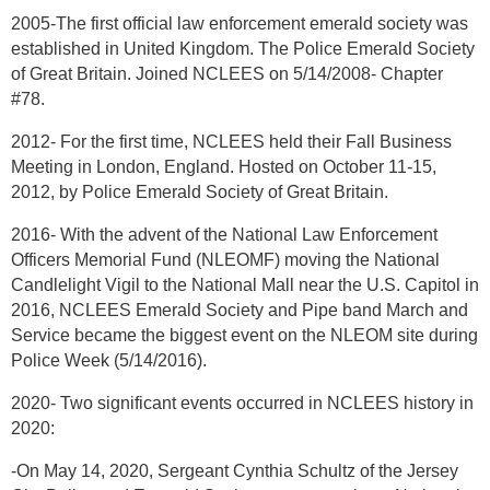
2005-The first official law enforcement emerald society was
established in United Kingdom. The Police Emerald Society
of Great Britain. Joined NCLEES on 5/14/2008- Chapter
#78.
2012- For the first time, NCLEES held their Fall Business
Meeting in London, England. Hosted on October 11-15,
2012, by Police Emerald Society of Great Britain.
2016- With the advent of the National Law Enforcement
Officers Memorial Fund (NLEOMF) moving the National
Candlelight Vigil to the National Mall near the U.S. Capitol in
2016, NCLEES Emerald Society and Pipe band March and
Service became the biggest event on the NLEOM site during
Police Week (5/14/2016).
2020- Two significant events occurred in NCLEES history in
2020:
-On May 14, 2020, Sergeant Cynthia Schultz of the Jersey