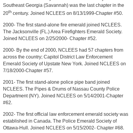
Southeast Georgia (Savannah) was the last chapter in the
th
20
century. Joined NCLEES on 8/13/1999-Chapter #50.
2000- The first stand-alone fire emerald joined NCLEES.
The Jacksonville (FL.) Area Firefighters Emerald Society.
Joined NCLEES on 2/25/2000- Chapter #52.
2000- By the end of 2000, NCLEES had 57 chapters from
across the country; Capitol District Law Enforcement
Emerald Society of Upstate New York. Joined NCLEES on
7/18/2000-Chapter #57.
2001- The first stand-alone police pipe band joined
NCLEES. The Pipes & Drums of Nassau County Police
Department (NY). Joined NCLEES on 5/14/2001-Chapter
#62.
2002- The first official law enforcement emerald society was
established in Canada. The Police Emerald Society of
Ottawa-Hull. Joined NCLEES on 5/15/2002- Chapter #68.