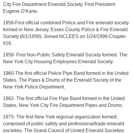
City Fire Department Emerald Society. First President
Eugene O’Kane.
1958-First official combined Police and Fire emerald society
formed in New Jersey. Essex County Police & Fire Emerald
Society (6/1/1958). Joined NCLEES on 1/24/1996-Chapter
#16.
1958- First Non-Public Safety Emerald Society formed. The
New York City Housing Employees Emerald Society.
1960-The first official Police Pipe Band formed in the United
States. The Pipes & Drums of the Emerald Society of the
New York Police Department.
1962- The first official Fire Pipe Band formed in the United
States. New York City Fire Department Pipes and Drums.
1975- The first New York regional organization formed;
comprised of public safety and professional/trade emerald
societies. The Grand Council of United Emerald Societies