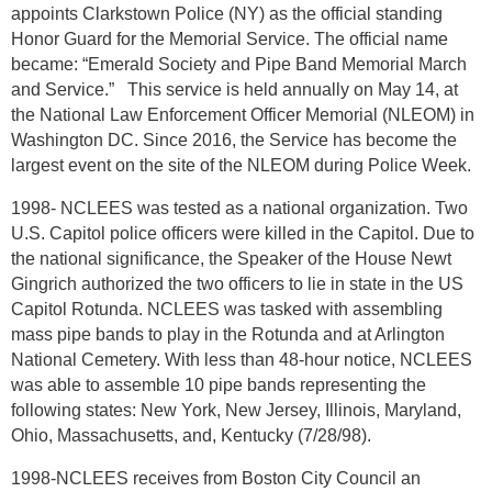
appoints Clarkstown Police (NY) as the official standing
Honor Guard for the Memorial Service. The official name
became: “Emerald Society and Pipe Band Memorial March
and Service.” This service is held annually on May 14, at
the National Law Enforcement Officer Memorial (NLEOM) in
Washington DC. Since 2016, the Service has become the
largest event on the site of the NLEOM during Police Week.
1998- NCLEES was tested as a national organization. Two
U.S. Capitol police officers were killed in the Capitol. Due to
the national significance, the Speaker of the House Newt
Gingrich authorized the two officers to lie in state in the US
Capitol Rotunda. NCLEES was tasked with assembling
mass pipe bands to play in the Rotunda and at Arlington
National Cemetery. With less than 48-hour notice, NCLEES
was able to assemble 10 pipe bands representing the
following states: New York, New Jersey, Illinois, Maryland,
Ohio, Massachusetts, and, Kentucky (7/28/98).
1998-NCLEES receives from Boston City Council an