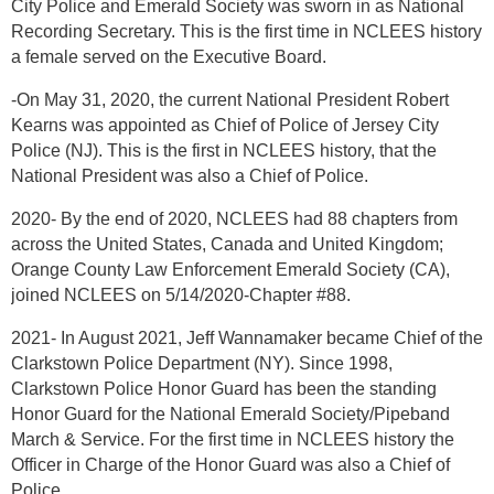
City Police and Emerald Society was sworn in as National
Recording Secretary. This is the first time in NCLEES history
a female served on the Executive Board.
-On May 31, 2020, the current National President Robert
Kearns was appointed as Chief of Police of Jersey City
Police (NJ). This is the first in NCLEES history, that the
National President was also a Chief of Police.
2020- By the end of 2020, NCLEES had 88 chapters from
across the United States, Canada and United Kingdom;
Orange County Law Enforcement Emerald Society (CA),
joined NCLEES on 5/14/2020-Chapter #88.
2021- In August 2021, Jeff Wannamaker became Chief of the
Clarkstown Police Department (NY). Since 1998,
Clarkstown Police Honor Guard has been the standing
Honor Guard for the National Emerald Society/Pipeband
March & Service. For the first time in NCLEES history the
Officer in Charge of the Honor Guard was also a Chief of
Police.